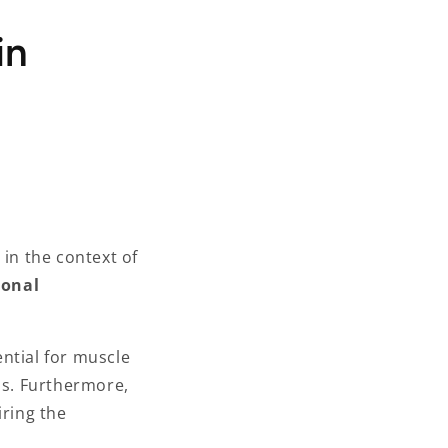
in
 in the context of
ional
ential for muscle
ss. Furthermore,
iring the