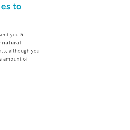
es to
sent you
5
 natural
nts, although you
he amount of