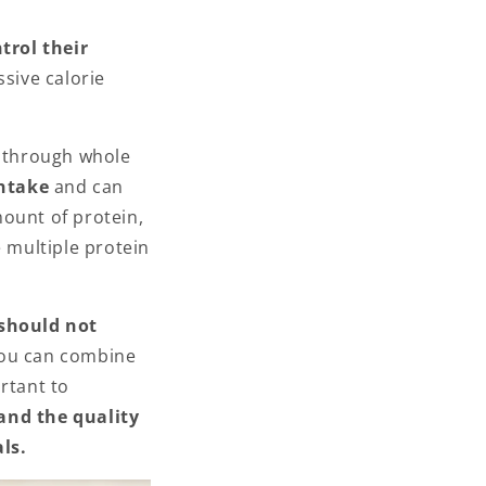
trol their
ssive calorie
s through whole
intake
and can
ount of protein,
e multiple protein
should not
You can combine
rtant to
and the quality
ls.