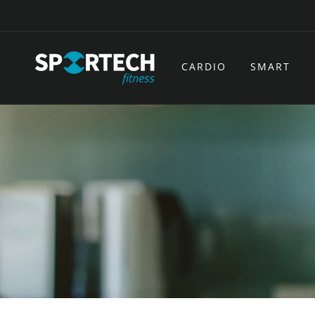
Skip to
content
CARDIO
SMART