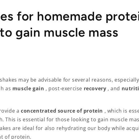
pes for homemade prote
 to gain muscle mass
shakes may be advisable for several reasons, especially
ch as
muscle gain
,
post-exercise
recovery
, and
nutrit
rovide a
concentrated source of protein
, which is ess
. This is essential for those looking to gain muscle ma
akes are ideal for also rehydrating our body while acqu
 of protein.