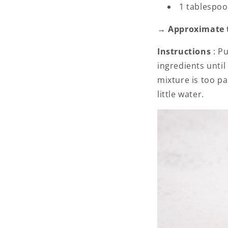
1 tablespoo
→ Approximate to
Instructions
: P
ingredients unti
mixture is too pa
little water.