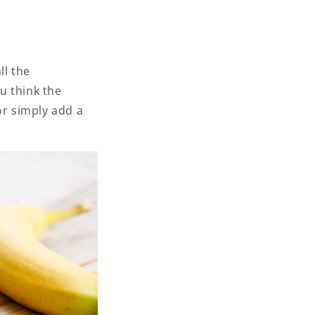
ll the
u think the
or simply add a