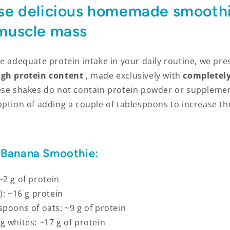
se delicious homemade smoothi
 muscle mass
e adequate protein intake in your daily routine, we pre
igh protein content
, made exclusively with
completely
ese shakes do not contain protein powder or suppleme
option of adding a couple of tablespoons to increase t
 Banana Smoothie:
~2 g of protein
): ~16 g protein
spoons of oats: ~9 g of protein
g whites: ~17 g of protein