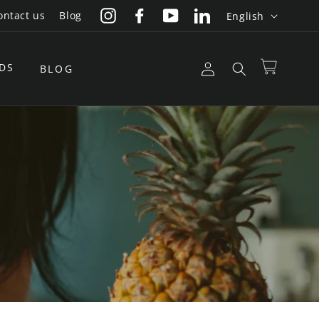
L
ontact us
Blog
English
Instagram
Facebook
YouTube
LinkedIn
a
n
Log
DS
Cart
BLOG
g
in
u
a
g
e