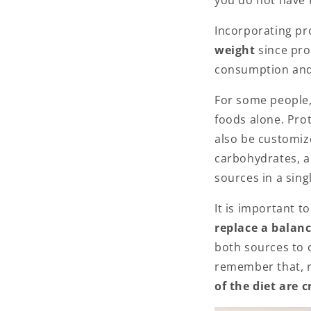
you do not have t
Incorporating pr
weight
since pro
consumption and
For some people,
foods alone. Prot
also be customiz
carbohydrates, a
sources in a sing
It is important t
replace a balan
both sources to o
remember that, r
of the diet are 