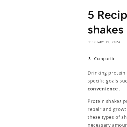
5 Reci
shakes
FEBRUARY 19, 2024
Compartir
Drinking protein 
specific goals su
convenience
.
Protein shakes p
repair and growth
these types of sh
necessary amount