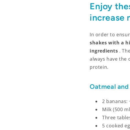
Enjoy the
increase
In order to ensur
shakes with a h
ingredients
. Th
always have the 
protein.
Oatmeal and
2 bananas: 
Milk (500 ml
Three table
5 cooked eg