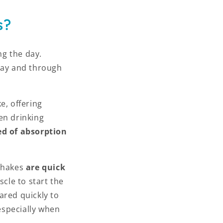
s?
ng the day.
 day and through
e, offering
en drinking
ed of absorption
shakes
are quick
scle to start the
ared quickly to
 especially when