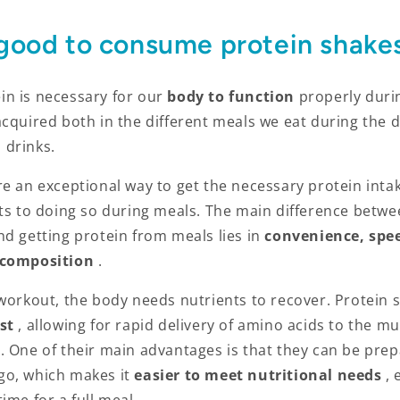
 good to consume protein shake
n is necessary for our
body to function
properly duri
acquired both in the different meals we eat during the
 drinks.
e an exceptional way to get the necessary protein intak
its to doing so during meals. The main difference betwe
d getting protein from meals lies in
convenience, spe
 composition
.
 workout, the body needs nutrients to recover. Protein 
st
, allowing for rapid delivery of amino acids to the mu
. One of their main advantages is that they can be prep
go, which
makes it
easier to meet nutritional needs
,