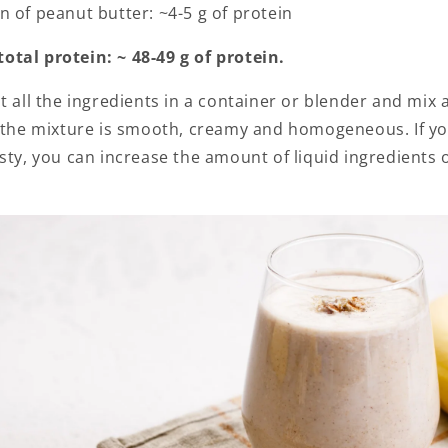
n of peanut butter: ~4-5 g of protein
tal protein: ~ 48-49 g of protein.
ut all the ingredients in a container or blender and mix a
l the mixture is smooth, creamy and homogeneous. If yo
sty, you can increase the amount of liquid ingredients 