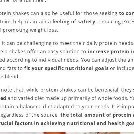
ime for a full meal.
otein shakes can also be useful for those seeking
to con
teins help maintain a
feeling of satiety
, reducing exce
 promoting weight loss.
 it can be challenging to meet their daily protein need
ein shakes offer an easy solution to
increase protein 
ed according to individual needs. You can adjust the am
nd fats to
fit your specific nutritional goals
or includ
le blend.
o note that, while protein shakes can be beneficial, they
ced
and varied diet made up primarily of whole foods. 
btain a balanced diet adapted to your needs. It is impo
egardless of the source,
the total amount of protein 
crucial factors in achieving nutritional and health goa