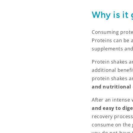
Why is it
Consuming protei
Proteins can be 
supplements and
Protein shakes ar
additional benef
protein shakes an
and nutritional
After an intense
and easy to dige
recovery process
consume on the 