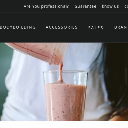
Are You professional?
Guarantee
know us
c
BODYBUILDING
ACCESSORIES
BRAN
SALES