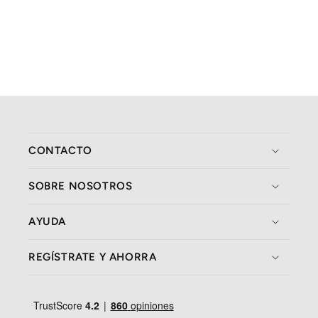
CONTACTO
SOBRE NOSOTROS
AYUDA
REGÍSTRATE Y AHORRA