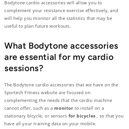
Bodytone cardio accessories will allow you to
complement your resistance exercise effectively, and
will help you monitor all the statistics that may be
useful to plan future workouts.
What Bodytone accessories
are essential for my cardio
sessions?
The Bodytone cardio accessories that we have on the
Sportech Fitness website are focused on
complementing the needs that the cardio machine
cannot offer, such as a
monitor
to install on a
stationary bicycle, or sensors
for bicycles
, so that you
have all your training data on your mobile.