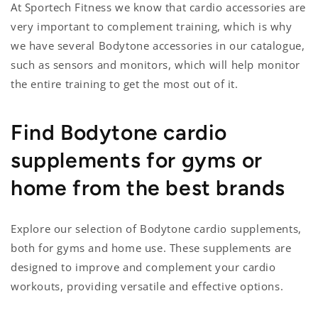
At Sportech Fitness we know that cardio accessories are
very important to complement training, which is why
we have several Bodytone accessories in our catalogue,
such as sensors and monitors, which will help monitor
the entire training to get the most out of it.
Find Bodytone cardio
supplements for gyms or
home from the best brands
Explore our selection of Bodytone cardio supplements,
both for gyms and home use. These supplements are
designed to improve and complement your cardio
workouts, providing versatile and effective options.