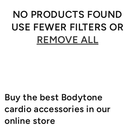
NO PRODUCTS FOUND
USE FEWER FILTERS OR
REMOVE ALL
Buy the best Bodytone
cardio accessories in our
online store