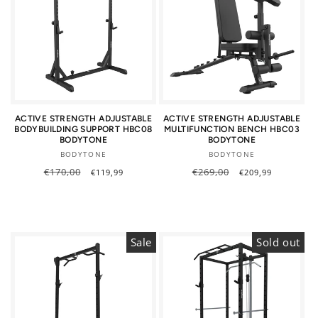
ACTIVE STRENGTH ADJUSTABLE
ACTIVE STRENGTH ADJUSTABLE
BODYBUILDING SUPPORT HBC08
MULTIFUNCTION BENCH HBC03
BODYTONE
BODYTONE
Vendor:
Vendor:
BODYTONE
BODYTONE
Regular
€170,00
Sale
Regular
€269,00
Sale
€119,99
€209,99
price
price
price
price
Sale
Sold out