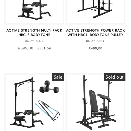
ACTIVE STRENGTH MULTI RACK
ACTIVE STRENGTH POWER RACK
HBC13 BODYTONE
WITH HBC11 BODYTONE PULLEY
Vendor:
Vendor:
BODYTONE
BODYTONE
Regular
€599,00
Sale
Regular
€499,00
€361,69
price
price
price
Sale
Sold out