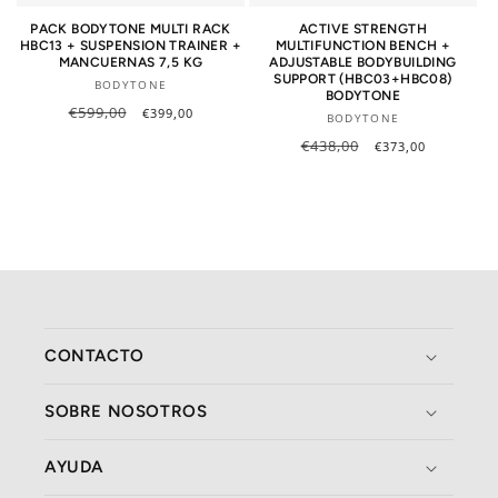
PACK BODYTONE MULTI RACK
ACTIVE STRENGTH
HBC13 + SUSPENSION TRAINER +
MULTIFUNCTION BENCH +
MANCUERNAS 7,5 KG
ADJUSTABLE BODYBUILDING
SUPPORT (HBC03+HBC08)
Vendor:
BODYTONE
BODYTONE
Regular
€599,00
Sale
€399,00
Vendor:
BODYTONE
price
price
Regular
€438,00
Sale
€373,00
price
price
CONTACTO
SOBRE NOSOTROS
AYUDA