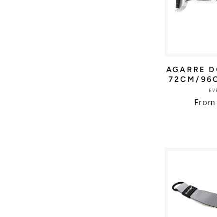
AGARRE D
72CM/96
EV
Regul
From
price