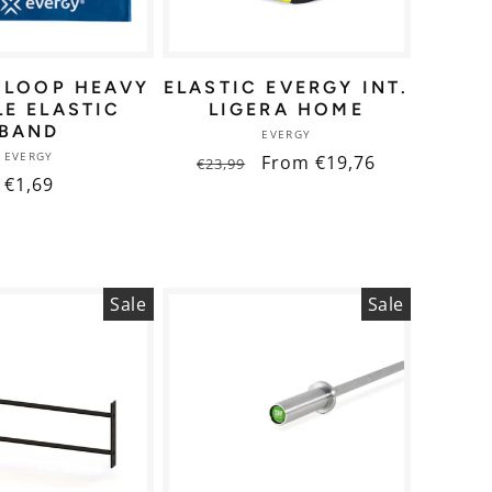
 LOOP HEAVY
ELASTIC EVERGY INT.
LE ELASTIC
LIGERA HOME
BAND
Vendor:
EVERGY
Vendor:
EVERGY
Regular
Sale
From €19,76
€23,99
Regular
€1,69
price
price
price
Sale
Sale