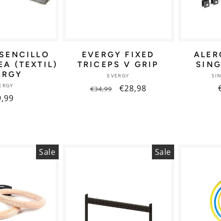
SENCILLO
EVERGY FIXED
ALER
A (TEXTIL)
TRICEPS V GRIP
SIN
ERGY
Vendor:
EVERGY
SI
Vendor:
ERGY
Regular
Sale
€28,98
€34,99
egular
9,99
price
price
ice
Sale
Sale