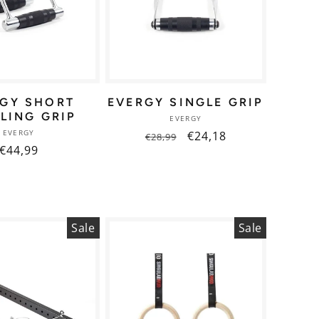
RGY SHORT
EVERGY SINGLE GRIP
LING GRIP
Vendor:
EVERGY
Vendor:
EVERGY
Regular
Sale
€24,18
€28,99
Regular
€44,99
price
price
price
Sale
Sale