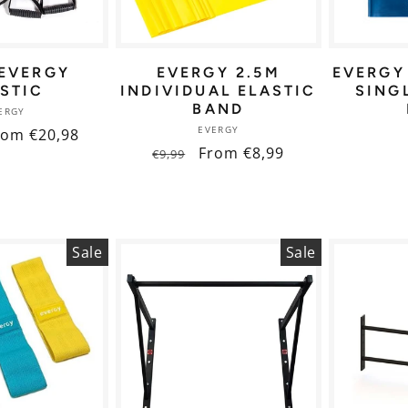
 EVERGY
EVERGY 2.5M
EVERGY
STIC
INDIVIDUAL ELASTIC
SING
BAND
Vendor:
ERGY
Vendor:
EVERGY
ale
rom €20,98
Regular
Sale
From €8,99
€9,99
ice
price
price
Sale
Sale