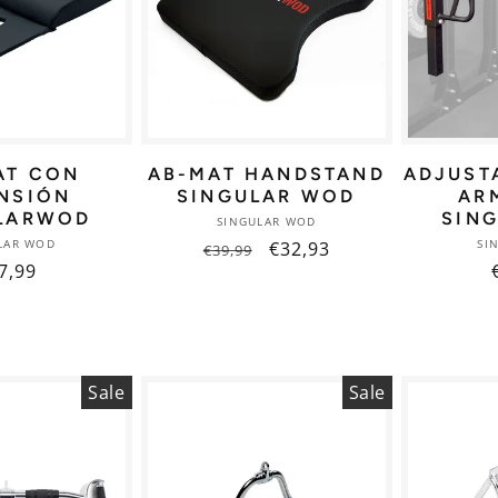
AT CON
AB-MAT HANDSTAND
ADJUST
NSIÓN
SINGULAR WOD
AR
LARWOD
SIN
Vendor:
SINGULAR WOD
Vendor:
LAR WOD
SI
Regular
Sale
€32,93
€39,99
gular
7,99
price
price
ice
Sale
Sale