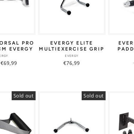
ORSAL PRO
EVERGY ELITE
EVE
CM EVERGY
MULTIEXERCISE GRIP
PADD
Vendor:
Vendor:
ERGY
EVERGY
ar
 €69,99
Regular
€76,99
price
Sold out
Sold out