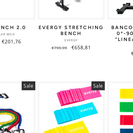
ENCH 2.0
EVERGY STRETCHING
BANCO
BENCH
0º-9
Vendor:
LAR WOD
"LINE
Vendor:
EVERGY
r
Sale
€201,76
Regular
Sale
€658,81
€799,99
price
price
price
Sale
Sale