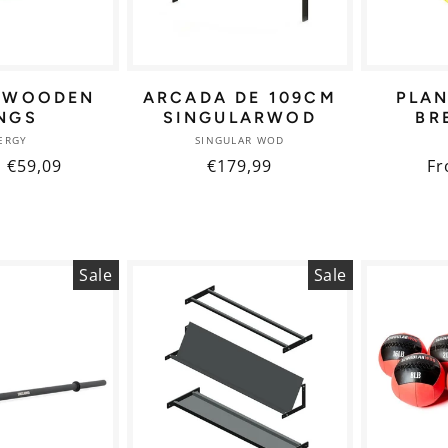
 WOODEN
ARCADA DE 109CM
PLA
NGS
SINGULARWOD
BR
Vendor:
Vendor:
ERGY
SINGULAR WOD
ar
Sale
€59,09
Regular
€179,99
Re
Fr
price
price
pr
Sale
Sale