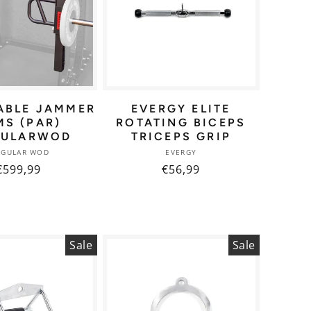
ABLE JAMMER
EVERGY ELITE
MS (PAR)
ROTATING BICEPS
GULARWOD
TRICEPS GRIP
Vendor:
Vendor:
NGULAR WOD
EVERGY
Regular
€599,99
Regular
€56,99
price
price
Sale
Sale