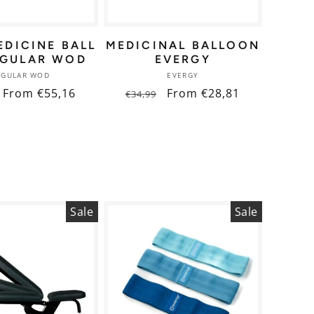
EDICINE BALL
MEDICINAL BALLOON
NGULAR WOD
EVERGY
Vendor:
Vendor:
NGULAR WOD
EVERGY
ar
Sale
From €55,16
Regular
Sale
From €28,81
€34,99
price
price
price
Sale
Sale