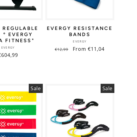
 REGULABLE
EVERGY RESISTANCE
0 º EVERGY
BANDS
A FITNESS"
Vendor:
EVERGY
Vendor:
EVERGY
Regular
Sale
From €11,04
€12,99
Regular
€604,99
price
price
price
Sale
Sale