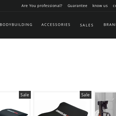
Are You professional?
Guarantee
know us
c
BODYBUILDING
ACCESSORIES
BRAN
SALES
Sale
Sale