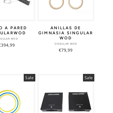
O A PARED
ANILLAS DE
GULARWOD
GIMNASIA SINGULAR
WOD
Vendor:
NGULAR WOD
Vendor:
SINGULAR WOD
Regular
€394,99
Regular
€79,99
price
price
Sale
Sale