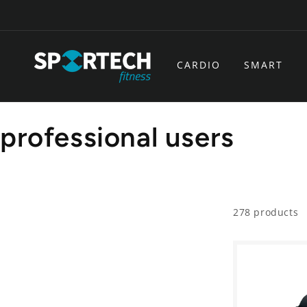
Skip to
content
CARDIO
SMART
C
professional users
o
l
278 products
l
e