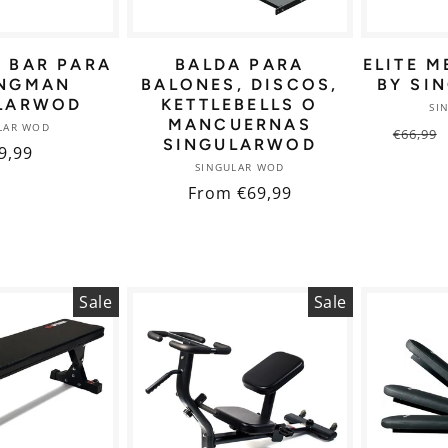
E BAR PARA
BALDA PARA
ELITE M
NGMAN
BALONES, DISCOS,
BY SI
LARWOD
KETTLEBELLS O
SI
MANCUERNAS
Vendor:
LAR WOD
Regul
€66,99
SINGULARWOD
gular
9,99
price
Vendor:
SINGULAR WOD
ice
Regular
From €69,99
price
Sale
Sale