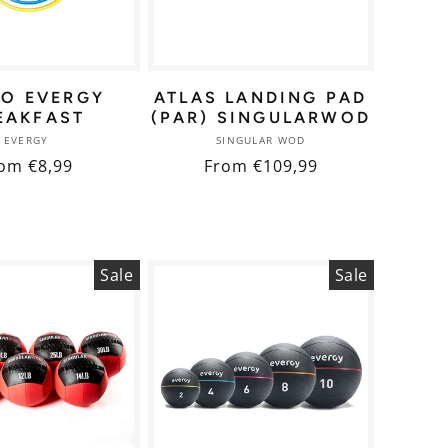
NO EVERGY
ATLAS LANDING PAD
EAKFAST
(PAR) SINGULARWOD
Vendor:
Vendor:
EVERGY
SINGULAR WOD
gular
om €8,99
Regular
From €109,99
ice
price
Sale
Sale