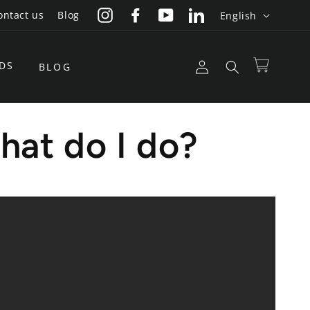
L
ontact us
Blog
English
Instagram
Facebook
YouTube
LinkedIn
a
n
Log
DS
Cart
BLOG
g
in
u
a
hat do I do?
g
e