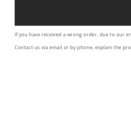
If you have received a wrong order, due to our err
Contact us via email or by phone, explain the pr