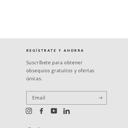
REGÍSTRATE Y AHORRA
Suscríbete para obtener
obsequios gratuitos y ofertas
únicas.
Email
Instagram
Facebook
YouTube
LinkedIn