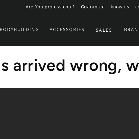
Are You professional?
Guarantee
know us
c
BODYBUILDING
ACCESSORIES
BRAN
SALES
s arrived wrong, w