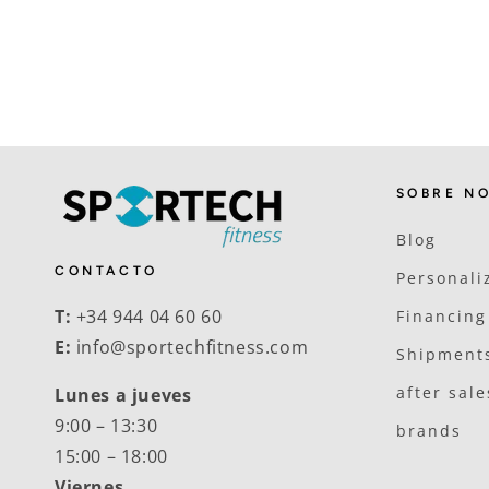
SOBRE N
Blog
CONTACTO
Personali
T:
+34 944 04 60 60
Financing
E:
info@sportechfitness.com
Shipments
after sale
Lunes a jueves
9:00 – 13:30
brands
15:00 – 18:00
Viernes