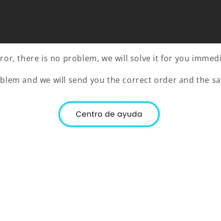
or, there is no problem, we will solve it for you immedi
oblem and we will send you the correct order and the sa