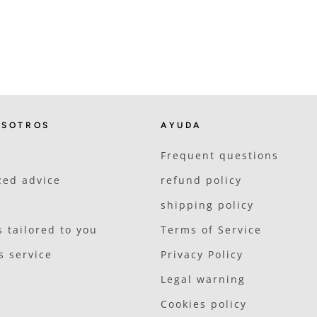
OSOTROS
AYUDA
Frequent questions
zed advice
refund policy
shipping policy
 tailored to you
Terms of Service
s service
Privacy Policy
Legal warning
Cookies policy