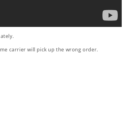
ately.
me carrier will pick up the wrong order.