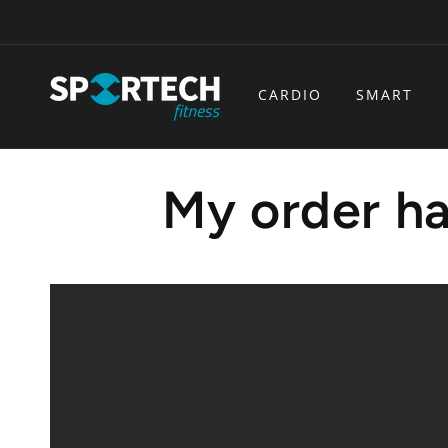
Skip to
content
CARDIO
SMART
My order ha