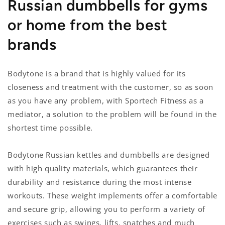
Russian dumbbells for gyms
or home from the best
brands
Bodytone is a brand that is highly valued for its
closeness and treatment with the customer, so as soon
as you have any problem, with Sportech Fitness as a
mediator, a solution to the problem will be found in the
shortest time possible.
Bodytone Russian kettles and dumbbells are designed
with high quality materials, which guarantees their
durability and resistance during the most intense
workouts. These weight implements offer a comfortable
and secure grip, allowing you to perform a variety of
exercises such as swings, lifts, snatches and much