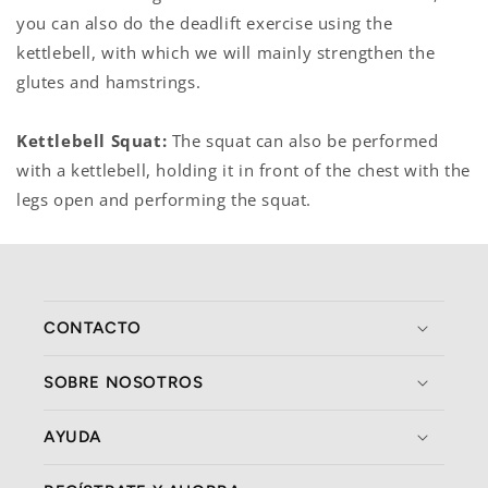
you can also do the deadlift exercise using the
kettlebell, with which we will mainly strengthen the
glutes and hamstrings.
Kettlebell Squat:
The squat can also be performed
with a kettlebell, holding it in front of the chest with the
legs open and performing the squat.
CONTACTO
SOBRE NOSOTROS
AYUDA