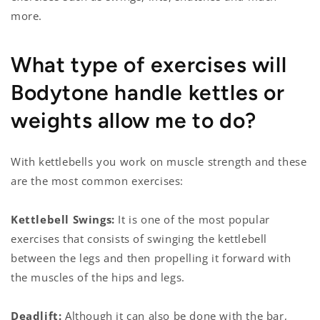
more.
What type of exercises will
Bodytone handle kettles or
weights allow me to do?
With kettlebells you work on muscle strength and these
are the most common exercises:
Kettlebell Swings:
It is one of the most popular
exercises that consists of swinging the kettlebell
between the legs and then propelling it forward with
the muscles of the hips and legs.
Deadlift:
Although it can also be done with the bar,