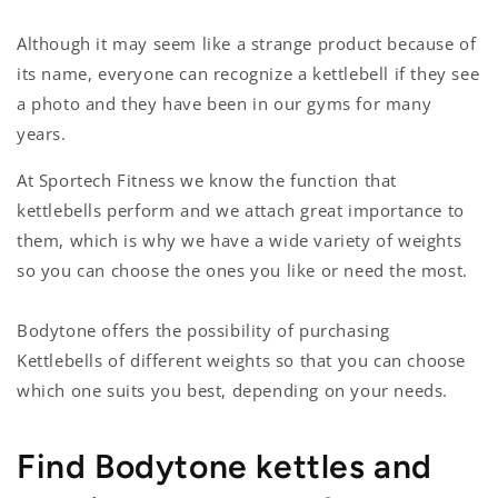
Although it may seem like a strange product because of
its name, everyone can recognize a kettlebell if they see
a photo and they have been in our gyms for many
years.
At Sportech Fitness we know the function that
kettlebells perform and we attach great importance to
them, which is why we have a wide variety of weights
so you can choose the ones you like or need the most.
Bodytone offers the possibility of purchasing
Kettlebells of different weights so that you can choose
which one suits you best, depending on your needs.
Find Bodytone kettles and