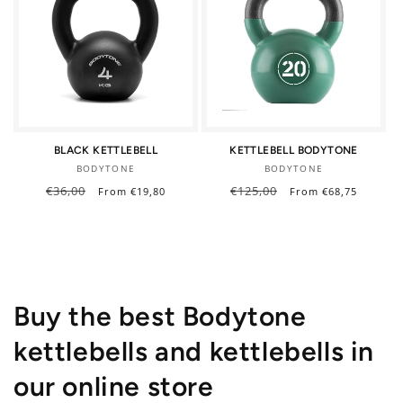
BLACK KETTLEBELL
KETTLEBELL BODYTONE
Vendor:
Vendor:
BODYTONE
BODYTONE
Regular
€36,00
Sale
Regular
€125,00
Sale
From €19,80
From €68,75
price
price
price
price
Buy the best Bodytone
kettlebells and kettlebells in
our online store